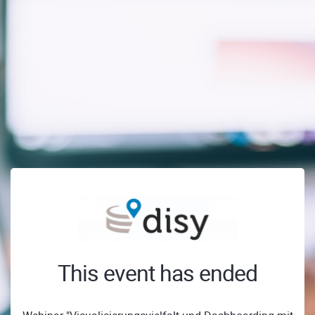
This event has ended