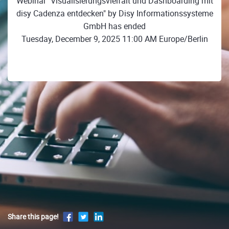
Webinar "Visualisierungsvielfalt und Dashboarding mit
disy Cadenza entdecken" by Disy Informationssysteme
GmbH has ended
Tuesday, December 9, 2025 11:00 AM Europe/Berlin
Share this page!